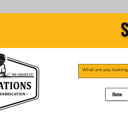
S
Home