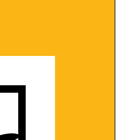
turns- see our policies here
ions
and
Shipping and