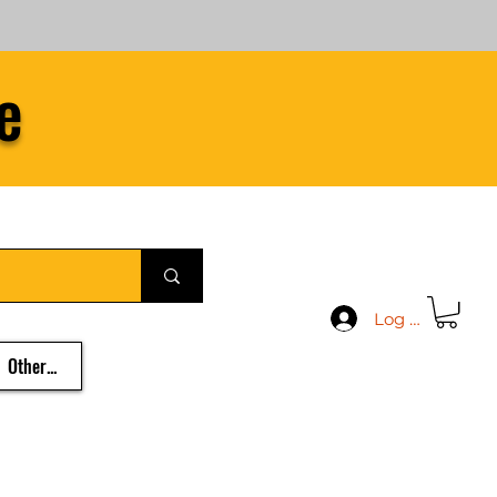
e
Log In
Other...