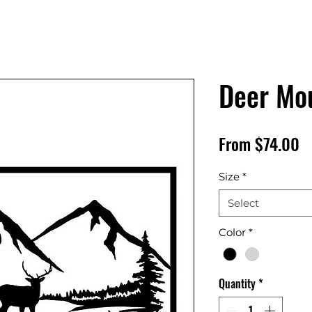
Deer Mo
S
From
$74.00
P
Size
*
Select
Color
*
Quantity
*