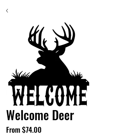
Welcome Deer
Sale
From
$74.00