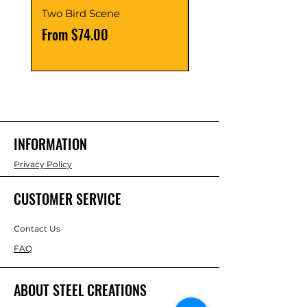
Two Bird Scene
Round Bird Scene
Sale Price
Sale Price
From
$74.00
From
INFORMATION
Privacy Policy
CUSTOMER SERVICE
Contact Us
FAQ
ABOUT STEEL CREATIONS