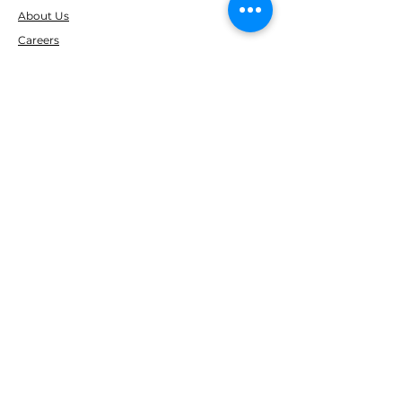
About Us
Careers
Reviews
RESOURCES
Clearance
FOLLOW