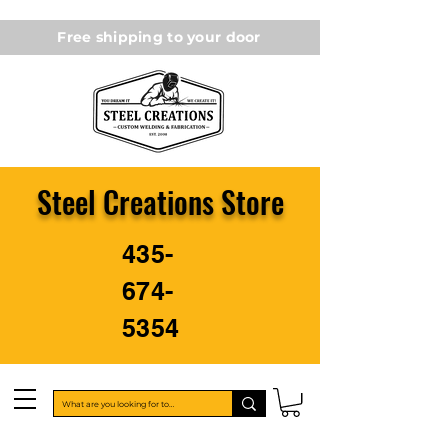
Free shipping to your door
Steel Creations Store
435-
674-
5354