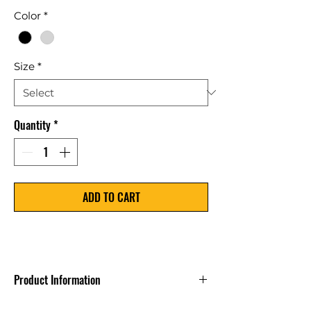
Price
Color
*
Size
*
Quantity
*
ADD TO CART
Product Information
Custom Text only on select items