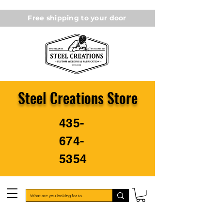
Free shipping to your door
Steel Creations Store
435-
674-
5354