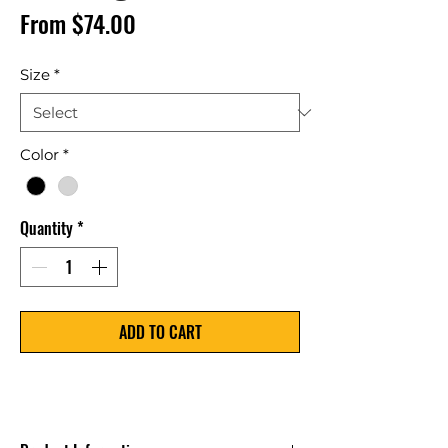
Price
From $74.00
Size
*
Color
*
Quantity
*
ADD TO CART