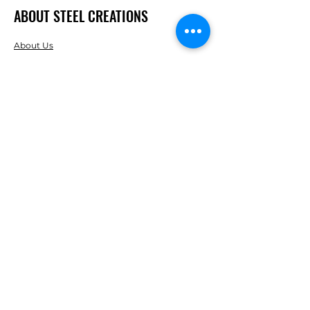
ABOUT STEEL CREATIONS
About Us
Careers
Reviews
RESOURCES
Clearance
FOLLOW