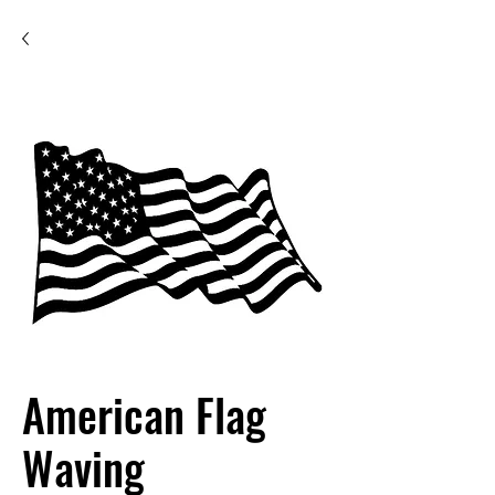
American Flag
Waving